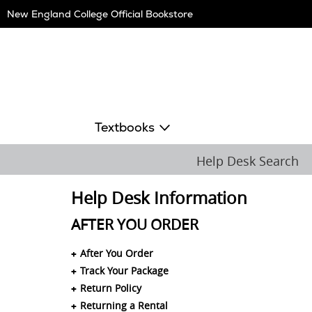
Skip
New England College Official Bookstore
Navigation
Textbooks
Help Desk Search
Help Desk Information
AFTER YOU ORDER
After You Order
Track Your Package
Return Policy
Returning a Rental