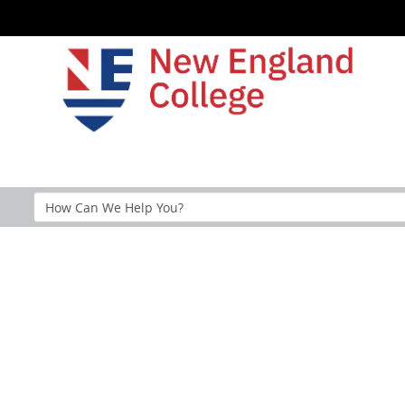
Search
Help
Section