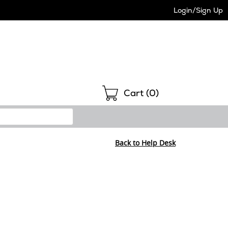
Login/Sign Up
Shopping
Cart (
0
)
Back to Help Desk